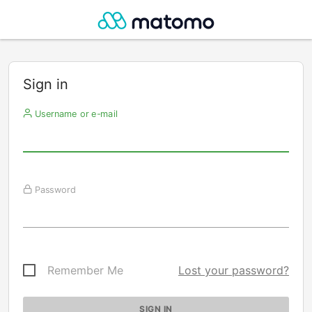
Sign in
Username or e-mail
Password
Remember Me
Lost your password?